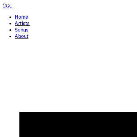
CGC
Home
Artists
Songs
About