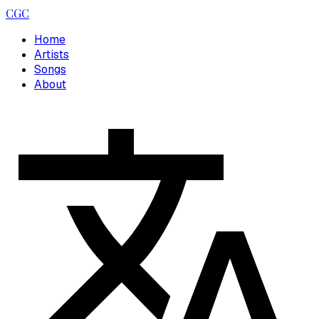
CGC
Home
Artists
Songs
About