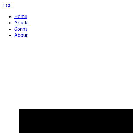
CGC
Home
Artists
Songs
About