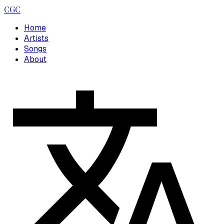
CGC
Home
Artists
Songs
About