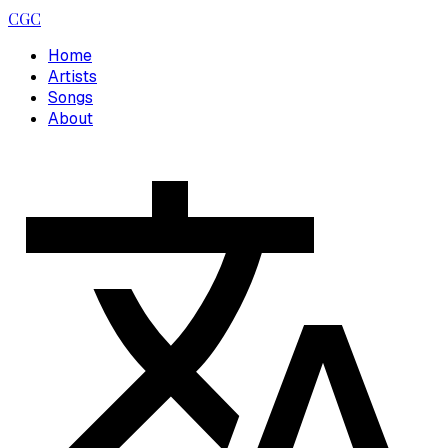
CGC
Home
Artists
Songs
About