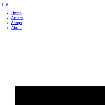
CGC
Home
Artists
Songs
About