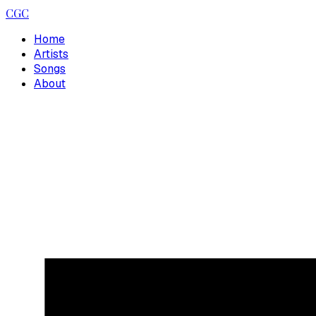
CGC
Home
Artists
Songs
About