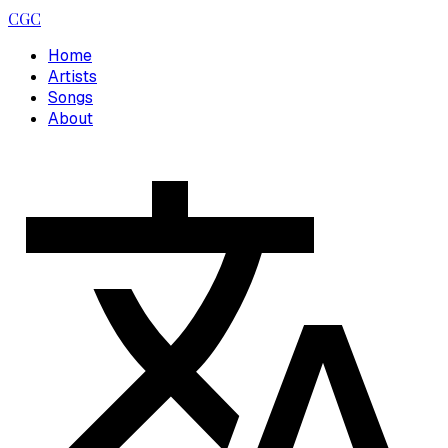
CGC
Home
Artists
Songs
About